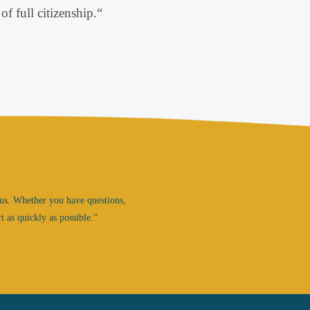
of full citizenship
.
“
us.
Whether you have questions,
t as quickly as possible.”