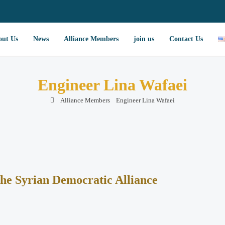
out Us
News
Alliance Members
join us
Contact Us
Engineer Lina Wafaei
Alliance Members
Engineer Lina Wafaei
the Syrian Democratic Alliance