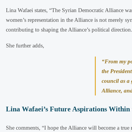
Lina Wafaei states, “The Syrian Democratic Alliance was 
women’s representation in the Alliance is not merely sym
contributing to shaping the Alliance’s political direction
She further adds,
“From my pos
the President
council as a
Alliance, and 
Lina Wafaei’s Future Aspirations Within 
She comments, “I hope the Alliance will become a true rep