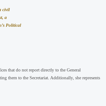
 civil
st, a
s Political
ices that do not report directly to the General
ting them to the Secretariat
.
Additionally, she represents