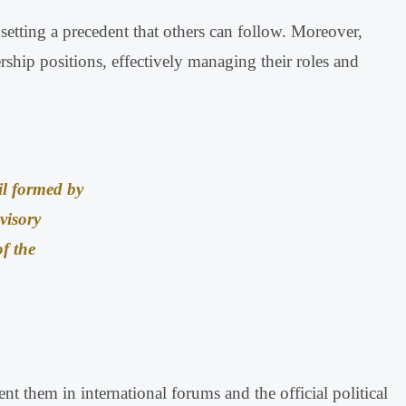
setting a precedent that others can follow
.
Moreover,
ship positions, effectively managing their roles and
il formed by
visory
f the
nt them in international forums and the official political