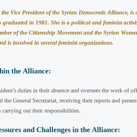
the Vice President of the Syrian Democratic Alliance, is a
o graduated in 1981
.
She is a political and feminist activi
ber of the Citizenship Movement and the Syrian Women’
d is involved in several feminist organizations
.
hin the Alliance:
sident’s duties in their absence and oversees the work of off
d the General Secretariat, receiving their reports and presen
n carrying out their responsibilities
.
ssures and Challenges in the Alliance: