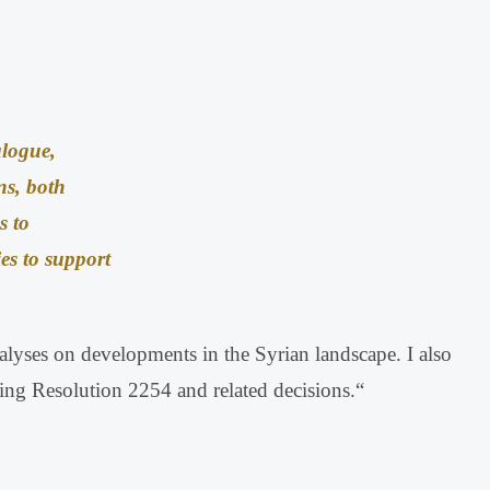
alogue,
ns, both
s to
ies to support
analyses on developments in the Syrian landscape
.
I also
uding Resolution 2254 and related decisions
.
“