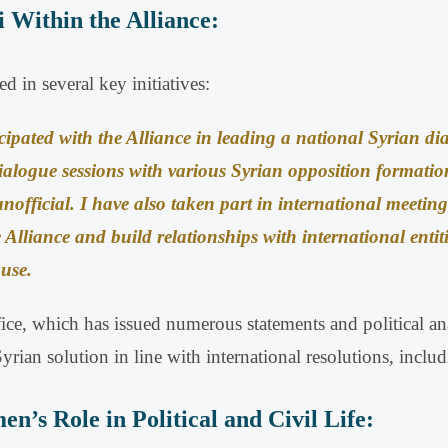
i Within the Alliance:
 in several key initiatives:
cipated with the Alliance in leading a national Syrian di
ialogue sessions with various Syrian opposition formatio
unofficial
.
I have also taken part in international meeting
 Alliance and build relationships with international entit
ause
.
office, which has issued numerous statements and political 
rian solution in line with international resolutions, incl
’s Role in Political and Civil Life: