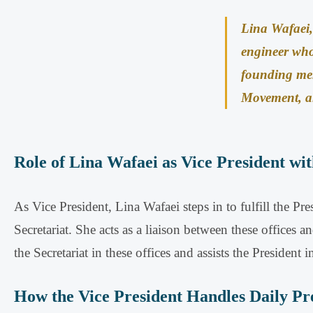
Lina Wafaei, 
engineer wh
founding mem
Movement, an
Role of Lina Wafaei as Vice President wit
As Vice President, Lina Wafaei steps in to fulfill the Pre
Secretariat
.
She acts as a liaison between these offices an
the Secretariat in these offices and assists the President i
How the Vice President Handles Daily Pre