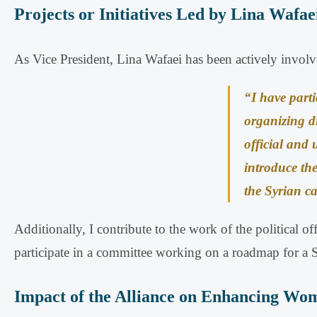
Projects or Initiatives Led by Lina Wafae
As Vice President, Lina Wafaei has been actively involved
“I have parti
organizing d
official and 
introduce the
the Syrian c
Additionally, I contribute to the work of the political 
participate in a committee working on a roadmap for a Sy
Impact of the Alliance on Enhancing Women