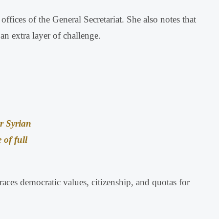
ffices of the General Secretariat
.
She also notes that
n extra layer of challenge
.
r Syrian
 of full
braces democratic values, citizenship, and quotas for