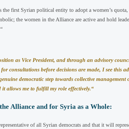
the first Syrian political entity to adopt a women’s quota, 
bolic; the women in the Alliance are active and hold leader
.
“
ition as Vice President, and through an advisory counc
 for consultations before decisions are made, I see this ad
 genuine democratic step towards collective management o
it allows me to fulfill my role effectively
.
“
the Alliance and for Syria as a Whole:
resentative of all Syrian democrats and that it will represe