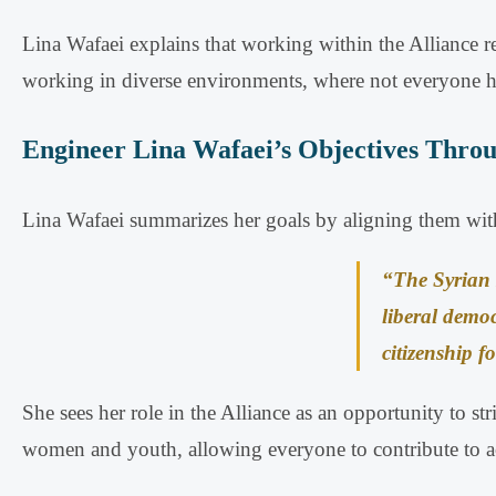
Lina Wafaei explains that working within the Alliance r
working in diverse environments, where not everyone ha
Engineer Lina Wafaei’s Objectives Throu
Lina Wafaei summarizes her goals by aligning them with
“The Syrian 
liberal democ
citizenship fo
She sees her role in the Alliance as an opportunity to st
women and youth, allowing everyone to contribute to ac