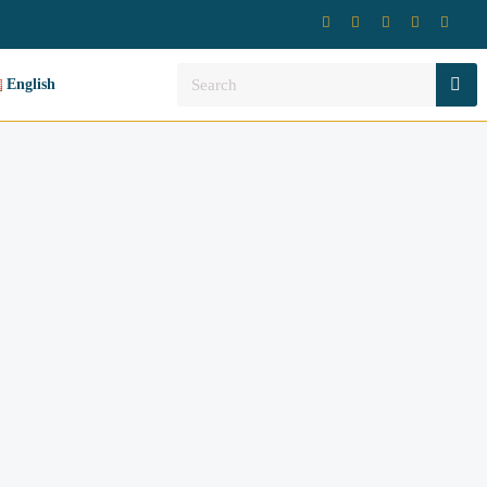
English