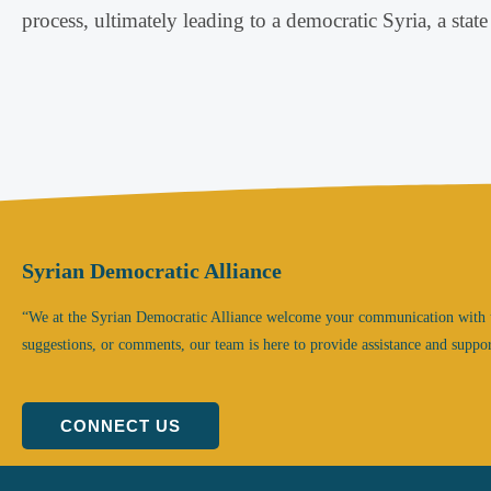
process, ultimately leading to a democratic Syria, a state 
Syrian Democratic Alliance
“We at the Syrian Democratic Alliance welcome your communication with 
suggestions, or comments, our team is here to provide assistance and suppor
CONNECT US