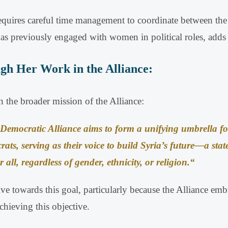
equires careful time management to coordinate between the o
s previously engaged with women in political roles, adds a
gh Her Work in the Alliance:
 the broader mission of the Alliance:
Democratic Alliance aims to form a unifying umbrella fo
rats, serving as their voice to build Syria’s future—a state
r all, regardless of gender, ethnicity, or religion
.
“
rive towards this goal, particularly because the Alliance em
hieving this objective
.