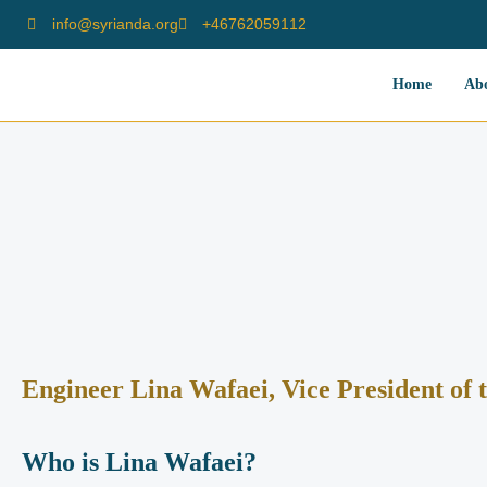
info@syrianda.org
⁦+46762059112⁩
Home
Ab
Engineer Lina Wafaei, Vice President of 
Who is Lina Wafaei?