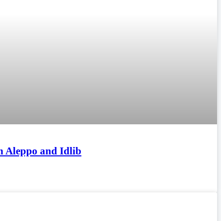
n Aleppo and Idlib