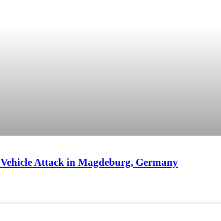
e Vehicle Attack in Magdeburg, Germany