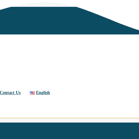
Contact Us
English