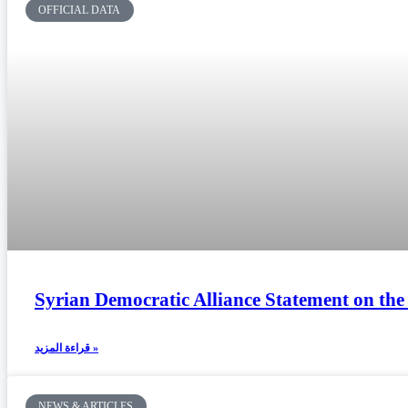
OFFICIAL DATA
Syrian Democratic Alliance Statement on th
قراءة المزيد »
NEWS & ARTICLES