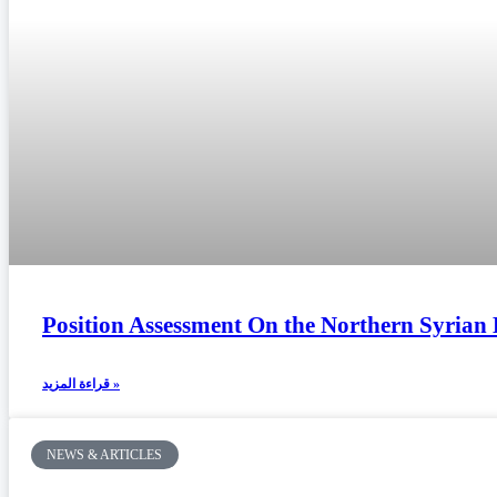
Position Assessment On the Northern Syrian 
قراءة المزيد »
NEWS & ARTICLES