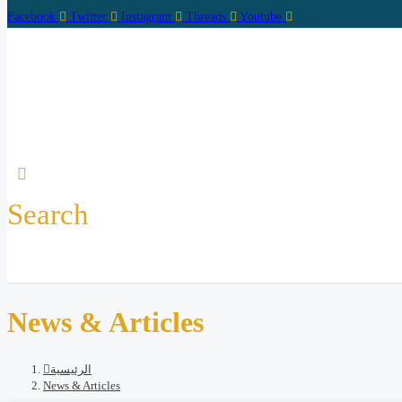
Facebook
Twitter
Instagram
Threads
Youtube
Search
Home
Abo
News & Articles
الرئيسية
News & Articles