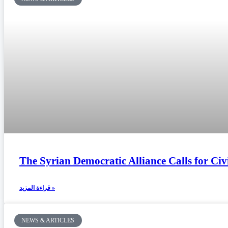
The Syrian Democratic Alliance Calls for Civ
قراءة المزيد »
NEWS & ARTICLES