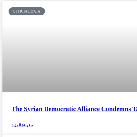
OFFICIAL DATA
The Syrian Democratic Alliance Condemns T
قراءة المزيد »