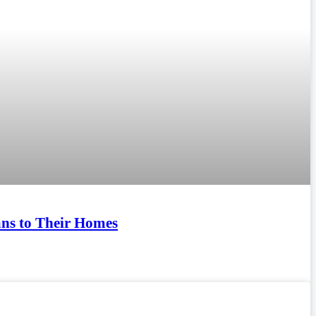
ians to Their Homes