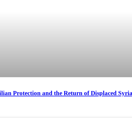
ilian Protection and the Return of Displaced Syr