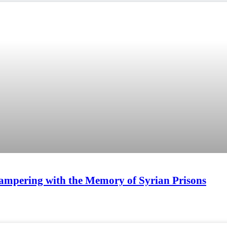
ampering with the Memory of Syrian Prisons