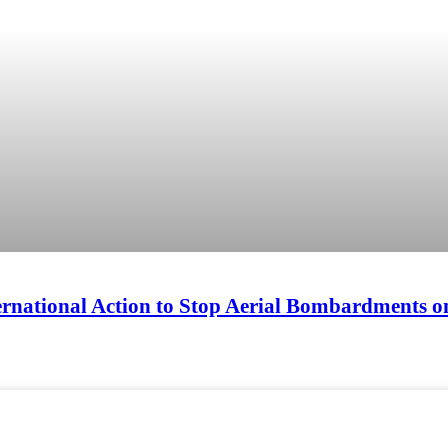
ternational Action to Stop Aerial Bombardments o