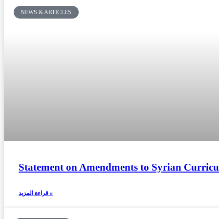
NEWS & ARTICLES
Statement on Amendments to Syrian Curricu
قراءة المزيد »