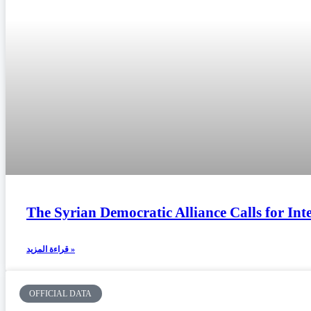
The Syrian Democratic Alliance Calls for In
قراءة المزيد »
OFFICIAL DATA