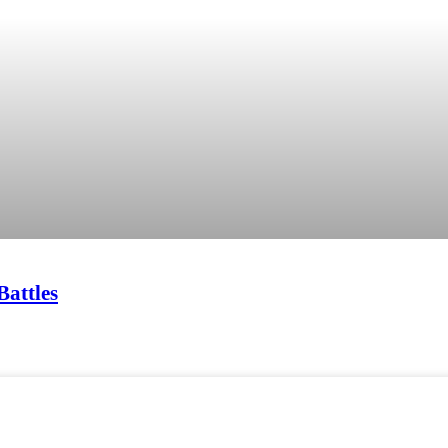
Battles